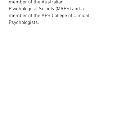
member of the Australian
Psychological Society (MAPS) and a
member of the APS College of Clinical
Psychologists.
"Psychotherapy can be one of
the greatest and most
rewarding adventures, it can
bring with it the deepest
feelings of personal worth, of
purpose and richness in
living."
Eda LeShan