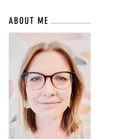
ABOUT ME