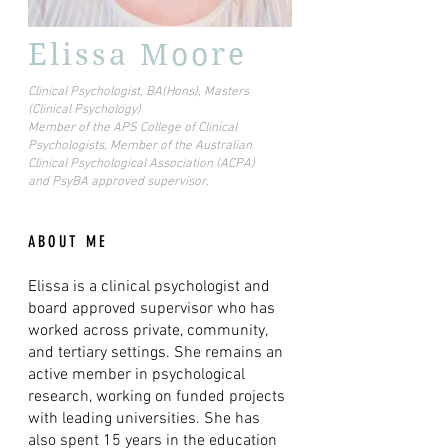
Elissa Moore
Clinical Psychologist, BA(Hons), Masters
(Clinical Psychology)
Member of the APS College of Clinical
Psychologists, Member of the Australian
Clinical Psychological Association (ACPA)
and PsyBA approved supervisor.
ABOUT ME
Elissa is a clinical psychologist and
board approved supervisor who has
worked across private, community,
and tertiary settings. She remains an
active member in psychological
research, working on funded projects
with leading universities. She has
also spent 15 years in the education