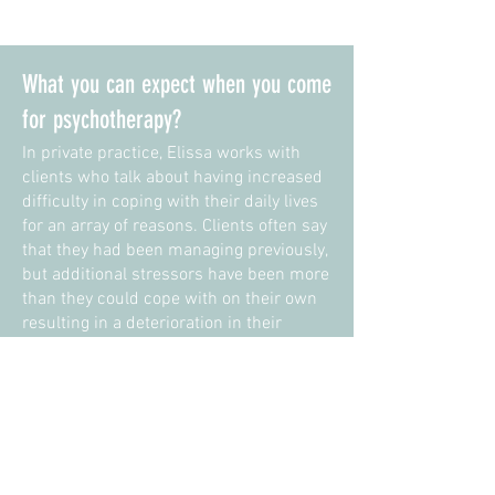
What you can expect when you come
for psychotherapy?
In private practice, Elissa works with
clients who talk about having increased
difficulty in coping with their daily lives
for an array of reasons. Clients often say
that they had been managing previously,
but additional stressors have been more
than they could cope with on their own
resulting in a deterioration in their
overall mental health. Elissa also works
with clients who want to understand
themselves more deeply, in the hope of
improving the relationship they have
with themselves and others.
People that Elissa works with may be