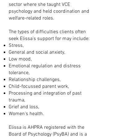
sector where she taught VCE
psychology and held coordination and
welfare-related roles.
The types of difficulties clients often
seek Elissa’s support for may include:
Stress,
General and social anxiety,
Low mood,
Emotional regulation and distress
tolerance,
Relationship challenges,
Child-focussed parent work,
Processing and integration of past
trauma,
Grief and loss,
Women's health.
Elissa is AHPRA registered with the
Board of Psychology (PsyBA) and is a